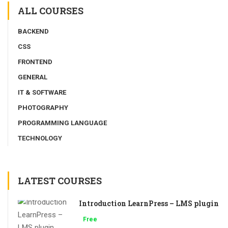
ALL COURSES
BACKEND
CSS
FRONTEND
GENERAL
IT & SOFTWARE
PHOTOGRAPHY
PROGRAMMING LANGUAGE
TECHNOLOGY
LATEST COURSES
Introduction LearnPress – LMS plugin
Free