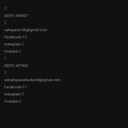
(0291)
445327
cahayanur1tk@gmail.com
Facebook-f
Instagram
Youtube
(0291)
437965
sdcahayanurkudus54@gmail.com
Facebook-f
Instagram
Youtube