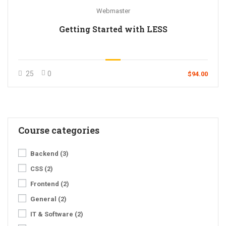
Webmaster
Getting Started with LESS
25
0
$94.00
Course categories
Backend
(3)
CSS
(2)
Frontend
(2)
General
(2)
IT & Software
(2)