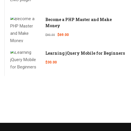
Become a PHP Master and Make
Money
$69.00
$80.00
Learning jQuery Mobile for Beginners
$30.00