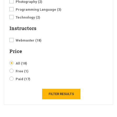
Photography
(2)
Programming Language
(3)
Technology
(2)
Instructors
Webmaster
(18)
Price
All
(18)
Free
(1)
Paid
(17)
FILTER RESULTS