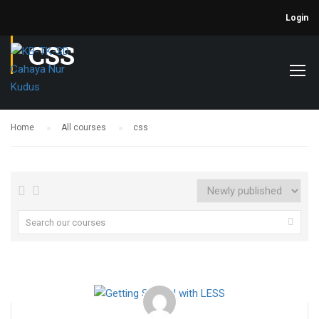
Login
CSS
Home
All courses
css