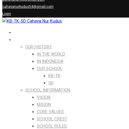
cahayanurkudus54@gmail.com
Login
Home
ABOUT US
OUR HISTORY
IN THE WORLD
IN INDONESIA
OUR SCHOOL
KB-TK
SD
SCHOOL INFORMATION
VISION
MISION
CORE VALUES
SCHOOL CREST
SCHOOL RULES