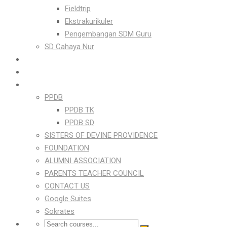
Fieldtrip
Ekstrakurikuler
Pengembangan SDM Guru
SD Cahaya Nur
FOR PARENTS
ONLINE LEARNING PLATFORM
LINKS
PPDB
PPDB TK
PPDB SD
SISTERS OF DEVINE PROVIDENCE
FOUNDATION
ALUMNI ASSOCIATION
PARENTS TEACHER COUNCIL
CONTACT US
Google Suites
Sokrates