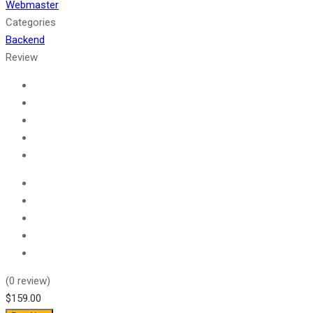
Webmaster
Categories
Backend
Review
(
0
review)
$159.00