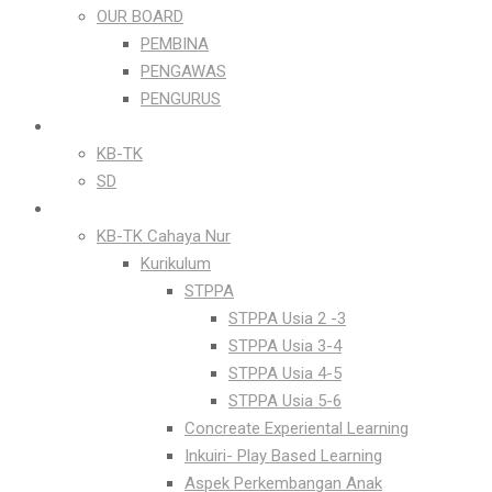
OUR BOARD
PEMBINA
PENGAWAS
PENGURUS
OUR PEOPLE
KB-TK
SD
OUR PROGRAMS
KB-TK Cahaya Nur
Kurikulum
STPPA
STPPA Usia 2 -3
STPPA Usia 3-4
STPPA Usia 4-5
STPPA Usia 5-6
Concreate Experiental Learning
Inkuiri- Play Based Learning
Aspek Perkembangan Anak