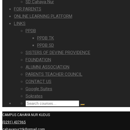
SD Cahaya Nur
FOR PARENTS
ONLINE LEARNING PLATFORM
LINKS
PPDB
PPDB TK
PPDB SD
SISTERS OF DEVINE PROVIDENCE
FOUNDATION
ALUMNI ASSOCIATION
PARENTS TEACHER COUNCIL
CONTACT US
Google Suites
Sokrates
CAMPUS CAHAYA NUR KUDUS
(0291) 437965
cahayanur1tk@gmail.com