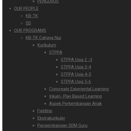
PENGURUS
OUR PEOPLE
KB-TK
SD
OUR PROGRAMS
KB-TK Cahaya Nur
Kurikulum
STPPA
STPPA Usia 2 -3
STPPA Usia 3-4
STPPA Usia 4-5
STPPA Usia 5-6
Concreate Experiental Learning
Inkuiri- Play Based Learning
Aspek Perkembangan Anak
Fieldtrip
Ekstrakurikuler
Pengembangan SDM Guru