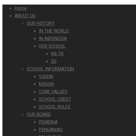
Home
ABOUT US
OUR HISTORY
IN THE WORLD
IN INDONESIA
OUR SCHOOL
KB-TK
SD
SCHOOL INFORMATION
VISION
MISION
CORE VALUES
SCHOOL CREST
SCHOOL RULES
OUR BOARD
PEMBINA
PENGAWAS