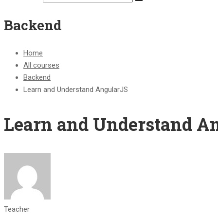
Backend
Home
All courses
Backend
Learn and Understand AngularJS
Learn and Understand A
Teacher