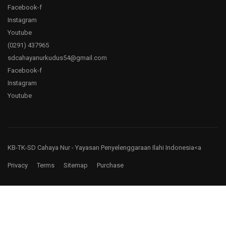
Facebook-f
Instagram
Youtube
(0291)
437965
sdcahayanurkudus54@gmail.com
Facebook-f
Instagram
Youtube
KB-TK-SD Cahaya Nur
- Yayasan Penyelenggaraan Ilahi Indonesia<a
Privacy
Terms
Sitemap
Purchase