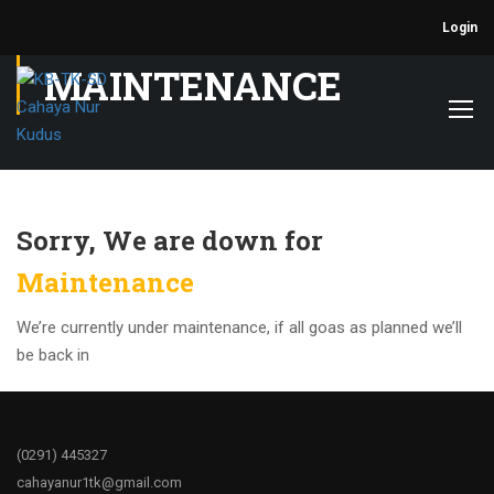
Login
MAINTENANCE
Sorry, We are down for
Maintenance
We’re currently under maintenance, if all goas as planned we’ll
be back in
(0291)
445327
cahayanur1tk@gmail.com