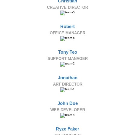
Christian
CREATIVE DIRECTOR
Robert
OFFICE MANAGER
Tony Teo
SUPPORT MANAGER
Jonathan
ART DIRECTOR
John Doe
WEB DEVELOPER
Ryze Faker