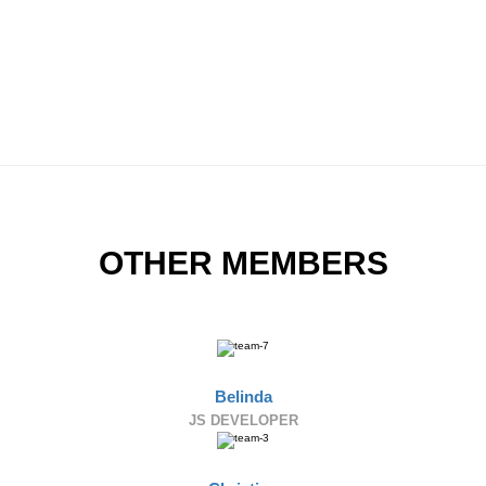
OTHER MEMBERS
Belinda
JS DEVELOPER