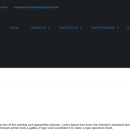
l.com
cahayanurkudus54@gmail.com
HOME
ABOUT US
OUR PEOPLE
OUR PROGRAMS
F
 text of the printing and typesetting industry. Lorem Ipsum has been the industry’s standard du
known printer took a galley of type and scrambled it to make a type specimen book.