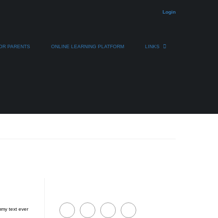
Login
OR PARENTS
ONLINE LEARNING PLATFORM
LINKS
mmy text ever