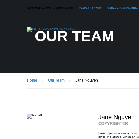
CAMPUS CAHAYA NUR KUDUS
(0291) 437965
cahayanur1tk@gmai
OUR TEAM
Home
Our Team
Jane Nguyen
Jane Nguyen
COPYRIGHTER
Lorem Ipsum is simply dummy
since the 1500s, when an un