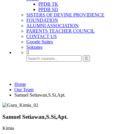
PPDB TK
PPDB SD
SISTERS OF DEVINE PROVIDENCE
FOUNDATION
ALUMNI ASSOCIATION
PARENTS TEACHER COUNCIL
CONTACT US
Google Suites
Sokrates
Our Team
Home
Our Team
Samuel Setiawan,S.Si,Apt.
Samuel Setiawan,S.Si,Apt.
Kimia