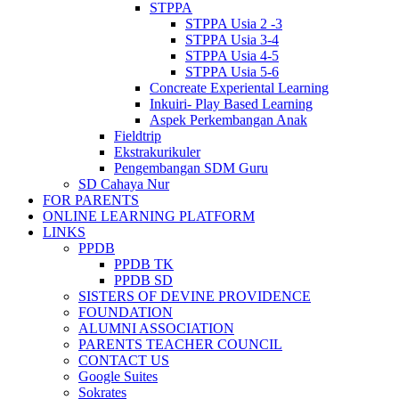
STPPA
STPPA Usia 2 -3
STPPA Usia 3-4
STPPA Usia 4-5
STPPA Usia 5-6
Concreate Experiental Learning
Inkuiri- Play Based Learning
Aspek Perkembangan Anak
Fieldtrip
Ekstrakurikuler
Pengembangan SDM Guru
SD Cahaya Nur
FOR PARENTS
ONLINE LEARNING PLATFORM
LINKS
PPDB
PPDB TK
PPDB SD
SISTERS OF DEVINE PROVIDENCE
FOUNDATION
ALUMNI ASSOCIATION
PARENTS TEACHER COUNCIL
CONTACT US
Google Suites
Sokrates