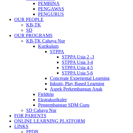
PEMBINA
PENGAWAS
PENGURUS
OUR PEOPLE
KB-TK
SD
OUR PROGRAMS
KB-TK Cahaya Nur
Kurikulum
STPPA
STPPA Usia 2 -3
STPPA Usia 3-4
STPPA Usia 4-5
STPPA Usia 5-6
Concreate Experiental Learning
Inkuiri- Play Based Learning
Aspek Perkembangan Anak
Fieldtrip
Ekstrakurikuler
Pengembangan SDM Guru
SD Cahaya Nur
FOR PARENTS
ONLINE LEARNING PLATFORM
LINKS
PPDB