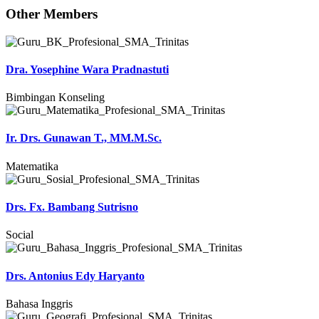
Other Members
Dra. Yosephine Wara Pradnastuti
Bimbingan Konseling
Ir. Drs. Gunawan T., MM.M.Sc.
Matematika
Drs. Fx. Bambang Sutrisno
Social
Drs. Antonius Edy Haryanto
Bahasa Inggris