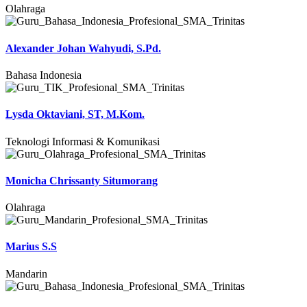
Olahraga
Alexander Johan Wahyudi, S.Pd.
Bahasa Indonesia
Lysda Oktaviani, ST, M.Kom.
Teknologi Informasi & Komunikasi
Monicha Chrissanty Situmorang
Olahraga
Marius S.S
Mandarin