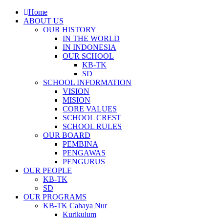
Home
ABOUT US
OUR HISTORY
IN THE WORLD
IN INDONESIA
OUR SCHOOL
KB-TK
SD
SCHOOL INFORMATION
VISION
MISION
CORE VALUES
SCHOOL CREST
SCHOOL RULES
OUR BOARD
PEMBINA
PENGAWAS
PENGURUS
OUR PEOPLE
KB-TK
SD
OUR PROGRAMS
KB-TK Cahaya Nur
Kurikulum