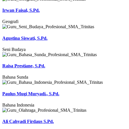
Irwan Faisal, S.Pd.
Geografi
Agustina Siswati, S.Pd.
Seni Budaya
Raisa Prestiane, S.Pd.
Bahasa Sunda
Paulus Mugi Muryadi., S.Pd.
Bahasa Indonesia
Ali Cahyadi Firdaus S.Pd.