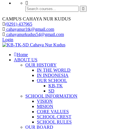
CAMPUS CAHAYA NUR KUDUS
(0291) 437965
cahayanur1tk@gmail.com
cahayanurkudus54@gmail.com
Login
Home
ABOUT US
OUR HISTORY
IN THE WORLD
IN INDONESIA
OUR SCHOOL
KB-TK
SD
SCHOOL INFORMATION
VISION
MISION
CORE VALUES
SCHOOL CREST
SCHOOL RULES
OUR BOARD